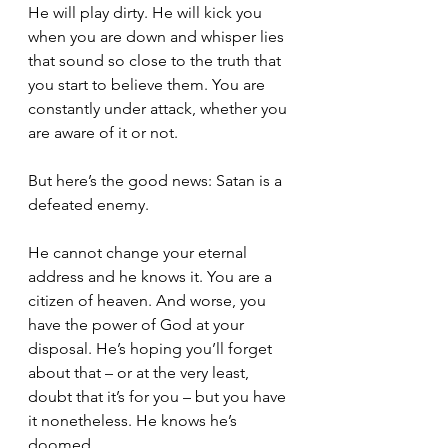
He will play dirty. He will kick you 
when you are down and whisper lies 
that sound so close to the truth that 
you start to believe them. You are 
constantly under attack, whether you 
are aware of it or not.
But here’s the good news: Satan is a 
defeated enemy. 
He cannot change your eternal 
address and he knows it. You are a 
citizen of heaven. And worse, you 
have the power of God at your 
disposal. He’s hoping you’ll forget 
about that – or at the very least, 
doubt that it’s for you – but you have 
it nonetheless. He knows he’s 
doomed.