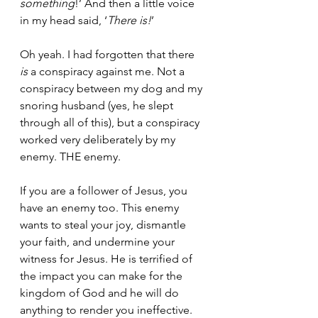
something
!’ And then a little voice 
in my head said, ‘
There is!
’ 
Oh yeah. I had forgotten that there 
is
 a conspiracy against me. Not a 
conspiracy between my dog and my 
snoring husband (yes, he slept 
through all of this), but a conspiracy 
worked very deliberately by my 
enemy. THE enemy. 
If you are a follower of Jesus, you 
have an enemy too. This enemy 
wants to steal your joy, dismantle 
your faith, and undermine your 
witness for Jesus. He is terrified of 
the impact you can make for the 
kingdom of God and he will do 
anything to render you ineffective. 