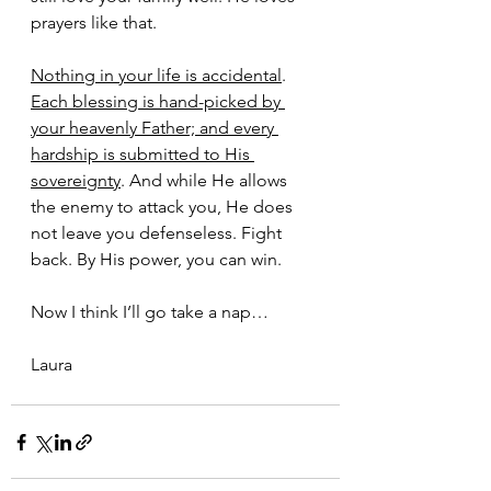
prayers like that.
Nothing in your life is accidental
. 
Each blessing is hand-picked by 
your heavenly Father; and every 
hardship is submitted to His 
sovereignty
. And while He allows 
the enemy to attack you, He does 
not leave you defenseless. Fight 
back. By His power, you can win.
Now I think I’ll go take a nap…
Laura