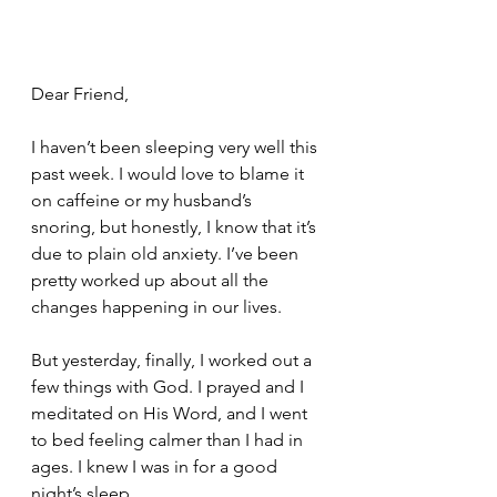
Dear Friend,
I haven’t been sleeping very well this 
past week. I would love to blame it 
on caffeine or my husband’s 
snoring, but honestly, I know that it’s 
due to plain old anxiety. I’ve been 
pretty worked up about all the 
changes happening in our lives. 
But yesterday, finally, I worked out a 
few things with God. I prayed and I 
meditated on His Word, and I went 
to bed feeling calmer than I had in 
ages. I knew I was in for a good 
night’s sleep. 