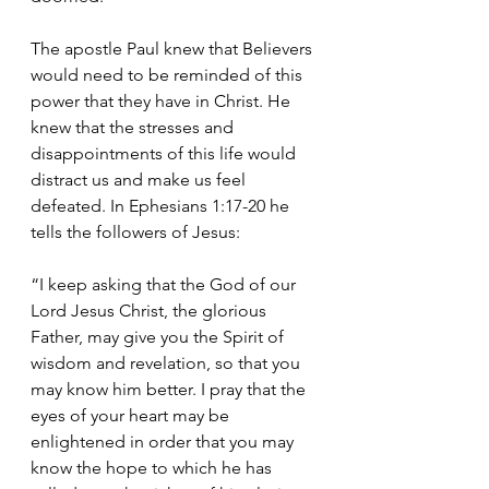
The apostle Paul knew that Believers 
would need to be reminded of this 
power that they have in Christ. He 
knew that the stresses and 
disappointments of this life would 
distract us and make us feel 
defeated. In Ephesians 1:17-20 he 
tells the followers of Jesus:
“I keep asking that the God of our 
Lord Jesus Christ, the glorious 
Father, may give you the Spirit of 
wisdom and revelation, so that you 
may know him better. I pray that the 
eyes of your heart may be 
enlightened in order that you may 
know the hope to which he has 