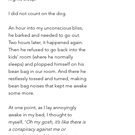
I did not count on the dog. 
An hour into my unconscious bliss, 
he barked and needed to go out. 
Two hours later, it happened again. 
Then he refused to go back into the 
kids’ room (where he normally 
sleeps) and plopped himself on his 
bean bag in our room. And there he 
restlessly tossed and turned, making 
bean bag noises that kept me awake 
some more. 
At one point, as I lay annoyingly 
awake in my bed, I thought to 
myself, ‘
Oh my gosh, it’s like there is 
a conspiracy against me or 