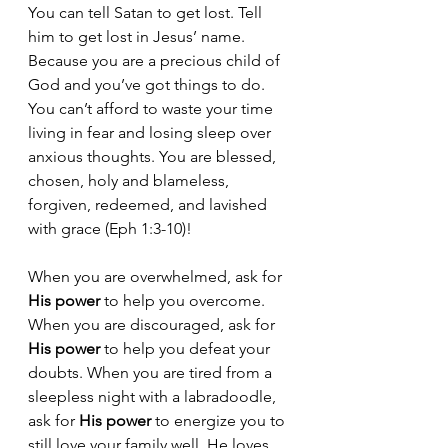
You can tell Satan to get lost. Tell 
him to get lost in Jesus’ name. 
Because you are a precious child of 
God and you’ve got things to do. 
You can’t afford to waste your time 
living in fear and losing sleep over 
anxious thoughts. You are blessed, 
chosen, holy and blameless, 
forgiven, redeemed, and lavished 
with grace (Eph 1:3-10)! 
When you are overwhelmed, ask for 
His power
 to help you overcome. 
When you are discouraged, ask for 
His power
 to help you defeat your 
doubts. When you are tired from a 
sleepless night with a labradoodle, 
ask for 
His power
 to energize you to 
still love your family well. He loves 