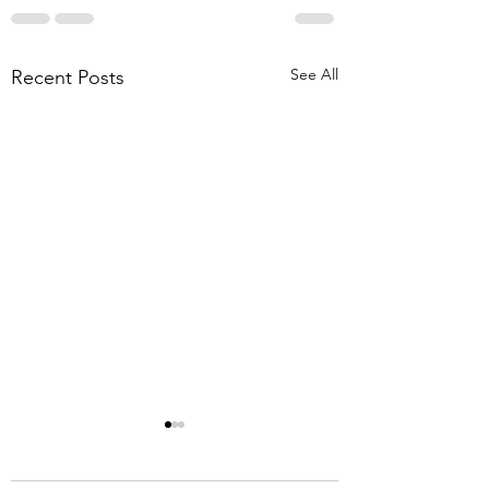
See All
Recent Posts