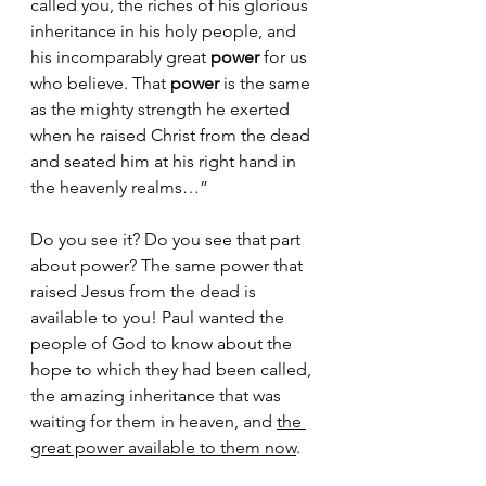
called you, the riches of his glorious 
inheritance in his holy people, and 
his incomparably great 
power
 for us 
who believe. That 
power
 is the same 
as the mighty strength he exerted 
when he raised Christ from the dead 
and seated him at his right hand in 
the heavenly realms…”
Do you see it? Do you see that part 
about power? The same power that 
raised Jesus from the dead is 
available to you! Paul wanted the 
people of God to know about the 
hope to which they had been called, 
the amazing inheritance that was 
waiting for them in heaven, and 
the 
great power available to them now
. 