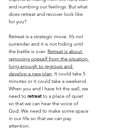
and numbing our feelings. But what 
does retreat and recover look like 
for you? 
Retreat is a strategic move. It’s not 
surrender and it is not hiding until 
the battle is over. 
Retreat is about 
removing oneself from the situation 
long enough to regroup and 
develop a new plan
. It could take 5 
minutes or it could take a weekend. 
When you and I have hit the wall, we 
need to 
retreat
 to a place of quiet 
so that we can hear the voice of 
God. We need to make some space 
in our life so that we can pay 
attention. 