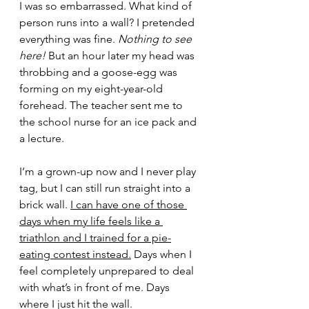
I was so embarrassed. What kind of 
person runs into a wall? I pretended 
everything was fine. 
Nothing to see 
here!
 But an hour later my head was 
throbbing and a goose-egg was 
forming on my eight-year-old 
forehead. The teacher sent me to 
the school nurse for an ice pack and 
a lecture. 
I’m a grown-up now and I never play 
tag, but I can still run straight into a 
brick wall. 
I can have one of those 
days when my life feels like a 
triathlon and I trained for a pie-
eating contest instead.
 Days when I 
feel completely unprepared to deal 
with what’s in front of me. Days 
where I just hit the wall. 