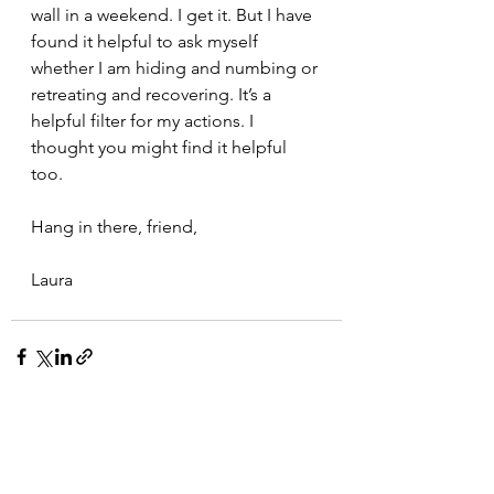
wall in a weekend. I get it. But I have 
found it helpful to ask myself 
whether I am hiding and numbing or 
retreating and recovering. It’s a 
helpful filter for my actions. I 
thought you might find it helpful 
too.
Hang in there, friend,
Laura
See All
Recent Posts