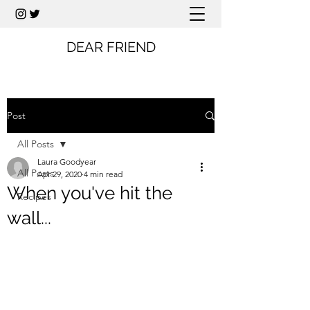
DEAR FRIEND
Post
All Posts
Laura Goodyear
All Posts
Apr 29, 2020
4 min read
When you've hit the
Recipes
wall...