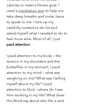
calories or meet a fitness goal. I 
used a 
meditation app
 to help me 
take deep breaths and invite Jesus 
to speak to me. I tore up my 
carefully curated to-do list and 
asked myself what I needed to do to 
feel more alive. Most of all, I just 
paid attention
. 
I paid attention to my body – the 
tension in my shoulders and the 
butterflies in my stomach. I paid 
attention to my mind – what was 
weighing on me? What was I telling 
myself about my life? I paid 
attention to God – where do I see 
Him working in my life? What does 
His Word say about who He is and 