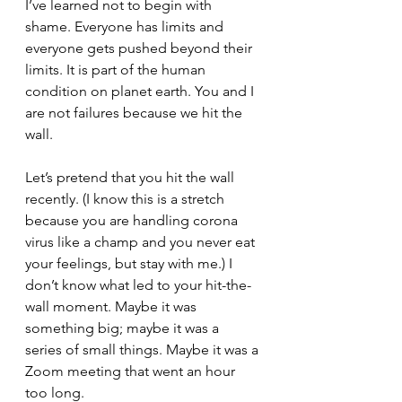
I’ve learned not to begin with 
shame. Everyone has limits and 
everyone gets pushed beyond their 
limits. It is part of the human 
condition on planet earth. You and I 
are not failures because we hit the 
wall.
Let’s pretend that you hit the wall 
recently. (I know this is a stretch 
because you are handling corona 
virus like a champ and you never eat 
your feelings, but stay with me.) I 
don’t know what led to your hit-the-
wall moment. Maybe it was 
something big; maybe it was a 
series of small things. Maybe it was a 
Zoom meeting that went an hour 
too long. 