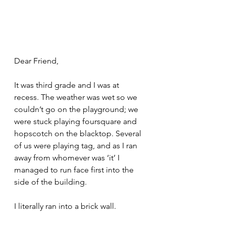
Dear Friend,
It was third grade and I was at 
recess. The weather was wet so we 
couldn’t go on the playground; we 
were stuck playing foursquare and 
hopscotch on the blacktop. Several 
of us were playing tag, and as I ran 
away from whomever was ‘it’ I 
managed to run face first into the 
side of the building. 
I literally ran into a brick wall. 