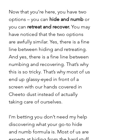
Now that you’re here, you have two 
options – you can 
hide and numb
 or 
you can 
retreat and recover.
 You may 
have noticed that the two options 
are awfully similar. Yes, there is a fine 
line between hiding and retreating. 
And yes, there is a fine line between 
numbing and recovering. That’s why 
this is so tricky. That’s why most of us 
end up glassy-eyed in front of a 
screen with our hands covered in 
Cheeto dust instead of actually 
taking care of ourselves. 
I’m betting you don’t need my help 
discovering what your go-to hide 
and numb formula is. Most of us are 
experts at hiding from the hard stuff 