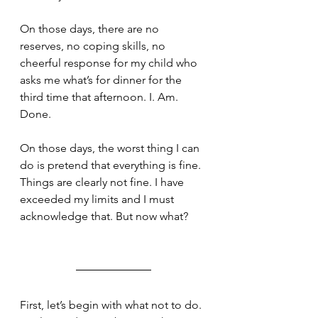
On those days, there are no 
reserves, no coping skills, no 
cheerful response for my child who 
asks me what’s for dinner for the 
third time that afternoon. I. Am. 
Done.
On those days, the worst thing I can 
do is pretend that everything is fine. 
Things are clearly not fine. I have 
exceeded my limits and I must 
acknowledge that. But now what? 
First, let’s begin with what not to do. 