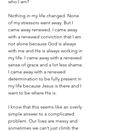
who I am? 
Nothing in my life changed. None 
of my stressors went away. But I 
came away renewed. I came away 
with a renewed conviction that I am 
not alone because God is always 
with me and He is always working in 
my life. I came away with a renewed 
sense of grace and a lot less shame. 
I came away with a renewed 
determination to be fully present in 
my life because Jesus is there and I 
want to be where He is. 
I know that this seems like an overly 
simple answer to a complicated 
problem. Our lives are messy and 
sometimes we can’t just climb the 