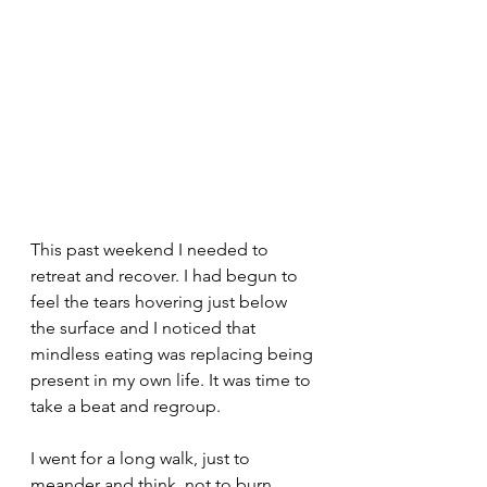
This past weekend I needed to 
retreat and recover. I had begun to 
feel the tears hovering just below 
the surface and I noticed that 
mindless eating was replacing being 
present in my own life. It was time to 
take a beat and regroup. 
I went for a long walk, just to 
meander and think, not to burn 