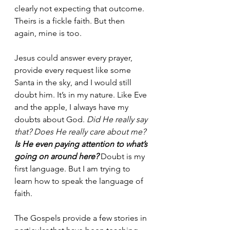
clearly not expecting that outcome. 
Theirs is a fickle faith. But then 
again, mine is too.
Jesus could answer every prayer, 
provide every request like some 
Santa in the sky, and I would still 
doubt him. It’s in my nature. Like Eve 
and the apple, I always have my 
doubts about God. 
Did He really say 
that? Does He really care about me? 
Is He even paying attention to what’s 
going on around here?
Doubt is my 
first language. But I am trying to 
learn how to speak the language of 
faith.
The Gospels provide a few stories in 