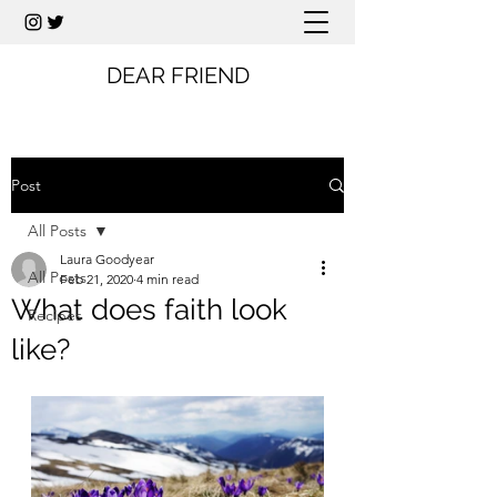
DEAR FRIEND
Post
All Posts
Laura Goodyear
All Posts
Feb 21, 2020
4 min read
What does faith look
Recipes
like?