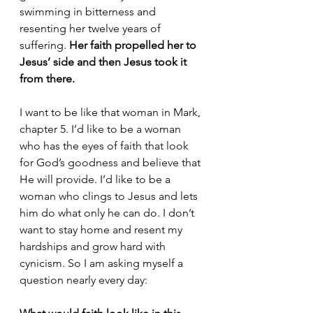
swimming in bitterness and 
resenting her twelve years of 
suffering. 
Her faith propelled her to 
Jesus’ side and then Jesus took it 
from there.
I want to be like that woman in Mark, 
chapter 5. I’d like to be a woman 
who has the eyes of faith that look 
for God’s goodness and believe that 
He will provide. I’d like to be a 
woman who clings to Jesus and lets 
him do what only he can do. I don’t 
want to stay home and resent my 
hardships and grow hard with 
cynicism. So I am asking myself a 
question nearly every day: