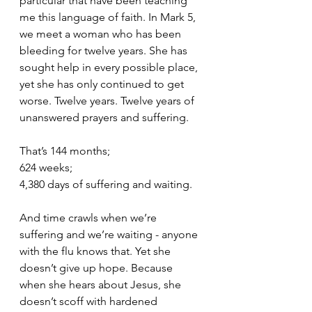
particular that have been teaching 
me this language of faith. In Mark 5, 
we meet a woman who has been 
bleeding for twelve years. She has 
sought help in every possible place, 
yet she has only continued to get 
worse. Twelve years. Twelve years of 
unanswered prayers and suffering.
That’s 144 months;
624 weeks;
4,380 days of suffering and waiting.
And time crawls when we’re 
suffering and we’re waiting - anyone 
with the flu knows that. Yet she 
doesn’t give up hope. Because 
when she hears about Jesus, she 
doesn’t scoff with hardened 