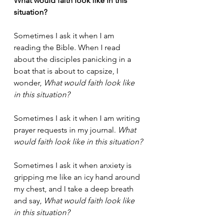
What would faith look like in this 
situation?
Sometimes I ask it when I am 
reading the Bible. When I read 
about the disciples panicking in a 
boat that is about to capsize, I 
wonder, 
What would faith look like 
in this situation?
Sometimes I ask it when I am writing 
prayer requests in my journal. 
What 
would faith look like in this situation?
Sometimes I ask it when anxiety is 
gripping me like an icy hand around 
my chest, and I take a deep breath 
and say, 
What would faith look like 
in this situation?