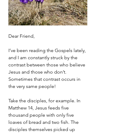
Dear Friend,
I’ve been reading the Gospels lately, 
and I am constantly struck by the 
contrast between those who believe 
Jesus and those who don’t. 
Sometimes that contrast occurs in 
the very same people!
Take the disciples, for example. In 
Matthew 14, Jesus feeds five 
thousand people with only five 
loaves of bread and two fish. The 
disciples themselves picked up 