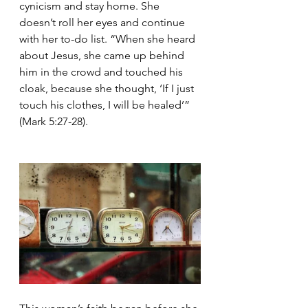
cynicism and stay home. She 
doesn’t roll her eyes and continue 
with her to-do list. “When she heard 
about Jesus, she came up behind 
him in the crowd and touched his 
cloak, because she thought, ‘If I just 
touch his clothes, I will be healed’” 
(Mark 5:27-28).