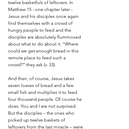
twelve basketfuls of leftovers. In 
Matthew 15 - one chapter later - 
Jesus and his disciples once again 
find themselves with a crowd of 
hungry people to feed and the 
disciples are absolutely flummoxed 
about what to do about it. “Where 
could we get enough bread in this 
remote place to feed such a 
crowd?” they ask (v. 33).
And then, of course, Jesus takes 
seven loaves of bread and a few 
small fish and multiplies it to feed 
four thousand people. Of course he 
does. You and I are not surprised. 
But the disciples – the ones who 
picked up twelve baskets of 
leftovers from the last miracle – were 