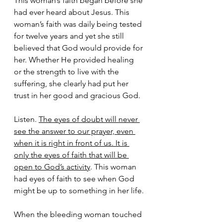
This woman’s faith began before she 
had ever heard about Jesus. This 
woman’s faith was daily being tested 
for twelve years and yet she still 
believed that God would provide for 
her. Whether He provided healing 
or the strength to live with the 
suffering, she clearly had put her 
trust in her good and gracious God.
Listen. 
The eyes of doubt will never 
see the answer to our prayer, even 
when it is right in front of us. It is 
only the eyes of faith that will be 
open to God’s activity
. This woman 
had eyes of faith to see when God 
might be up to something in her life.
When the bleeding woman touched 