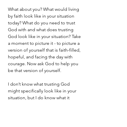
What about you? What would living 
by faith look like in your situation 
today? What do you need to trust 
God with and what does trusting 
God look like in your situation? Take 
a moment to picture it - to picture a 
version of yourself that is faith-filled, 
hopeful, and facing the day with 
courage. Now ask God to help you 
be that version of yourself.
I don’t know what trusting God 
might specifically look like in your 
situation, but I do know what it 
doesn’t look like. It doesn’t look like 
bitterness, cynicism, or fear. It 
doesn’t look like a demanding 
attitude or frantic striving. These are 