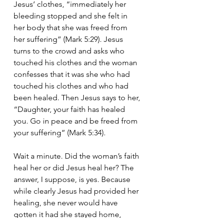
Jesus’ clothes, “immediately her 
bleeding stopped and she felt in 
her body that she was freed from 
her suffering” (Mark 5:29). Jesus 
turns to the crowd and asks who 
touched his clothes and the woman 
confesses that it was she who had 
touched his clothes and who had 
been healed. Then Jesus says to her, 
“Daughter, your faith has healed 
you. Go in peace and be freed from 
your suffering” (Mark 5:34).
Wait a minute. Did the woman’s faith 
heal her or did Jesus heal her? The 
answer, I suppose, is yes. Because 
while clearly Jesus had provided her 
healing, she never would have 
gotten it had she stayed home, 